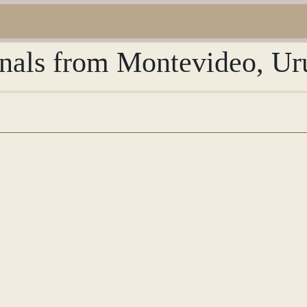
urnals from Montevideo, U