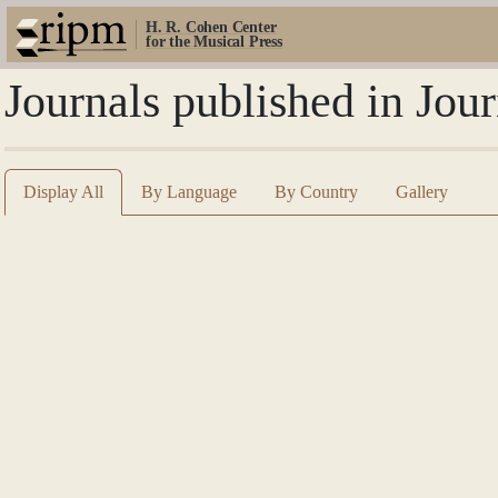
H. R. Cohen Center
for the Musical Press
Journals published in Jo
Display All
By Language
By Country
Gallery