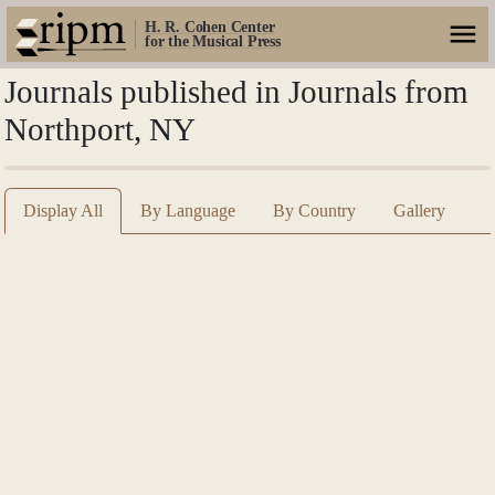
H. R. Cohen Center
for the Musical Press
Journals published in Journals from
Northport, NY
Display All
By Language
By Country
Gallery