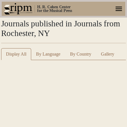
H. R. Cohen Center
for the Musical Press
Journals published in Journals from
Rochester, NY
Display All
By Language
By Country
Gallery