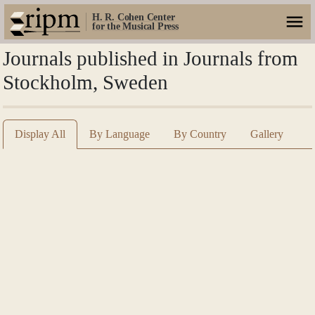
H. R. Cohen Center
for the Musical Press
Journals published in Journals from
Stockholm, Sweden
Display All
By Language
By Country
Gallery