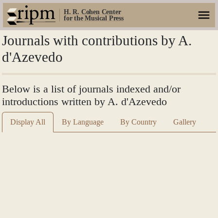
H. R. Cohen Center
for the Musical Press
Journals with contributions by A.
d'Azevedo
Below is a list of journals indexed and/or
introductions written by A. d'Azevedo
Display All
By Language
By Country
Gallery