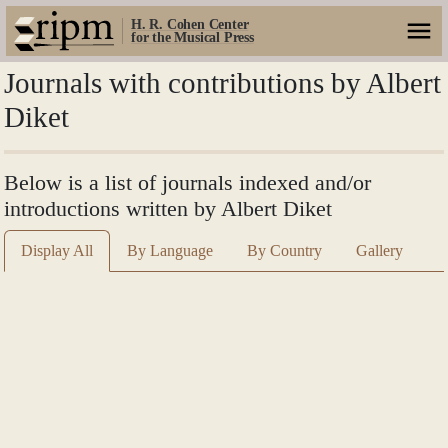
H. R. Cohen Center
for the Musical Press
Journals with contributions by Albert
Diket
Below is a list of journals indexed and/or
introductions written by Albert Diket
Display All
By Language
By Country
Gallery