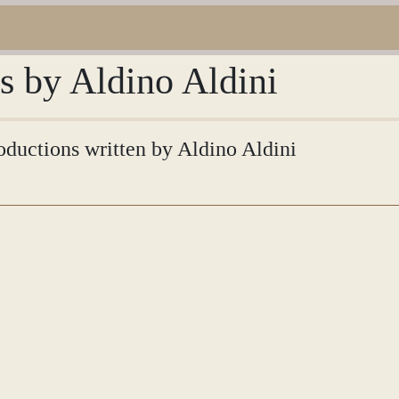
ns by Aldino Aldini
roductions written by Aldino Aldini