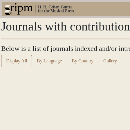
H. R. Cohen Center
for the Musical Press
Journals with contributio
Below is a list of journals indexed and/or int
Display All
By Language
By Country
Gallery