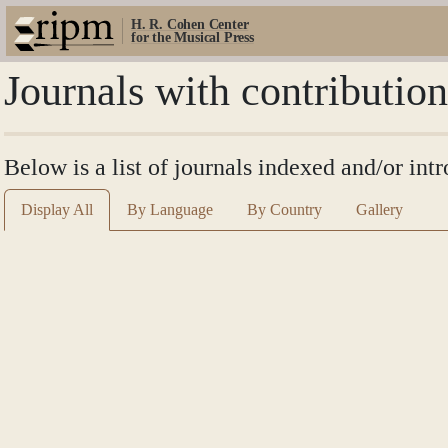
H. R. Cohen Center
for the Musical Press
Journals with contributio
Below is a list of journals indexed and/or int
Display All
By Language
By Country
Gallery