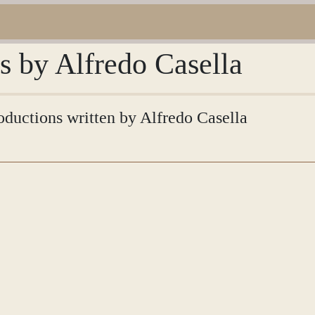
ns by Alfredo Casella
roductions written by Alfredo Casella