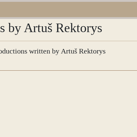
ns by Artuš Rektorys
roductions written by Artuš Rektorys