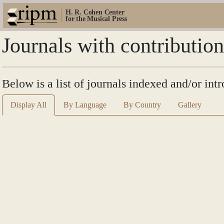
H. R. Cohen Center
for the Musical Press
Journals with contributio
Below is a list of journals indexed and/or int
Display All
By Language
By Country
Gallery