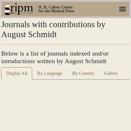
H. R. Cohen Center
for the Musical Press
Journals with contributions by
August Schmidt
Below is a list of journals indexed and/or
introductions written by August Schmidt
Display All
By Language
By Country
Gallery