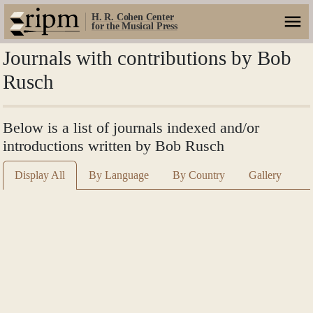
H. R. Cohen Center
for the Musical Press
Journals with contributions by Bob
Rusch
Below is a list of journals indexed and/or
introductions written by Bob Rusch
Display All
By Language
By Country
Gallery