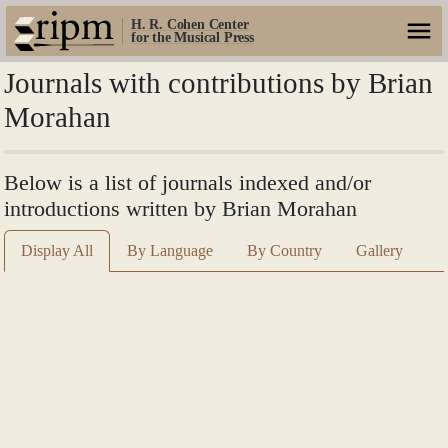
H. R. Cohen Center
for the Musical Press
Journals with contributions by Brian
Morahan
Below is a list of journals indexed and/or
introductions written by Brian Morahan
Display All
By Language
By Country
Gallery