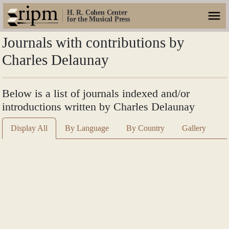
H. R. Cohen Center
for the Musical Press
Journals with contributions by
Charles Delaunay
Below is a list of journals indexed and/or
introductions written by Charles Delaunay
Display All
By Language
By Country
Gallery