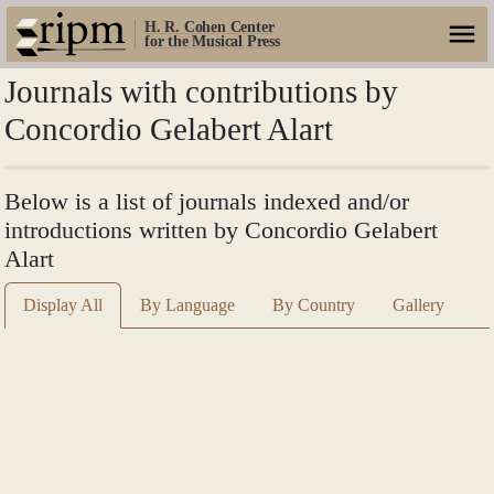
H. R. Cohen Center
for the Musical Press
Journals with contributions by
Concordio Gelabert Alart
Below is a list of journals indexed and/or
introductions written by Concordio Gelabert
Alart
Display All
By Language
By Country
Gallery