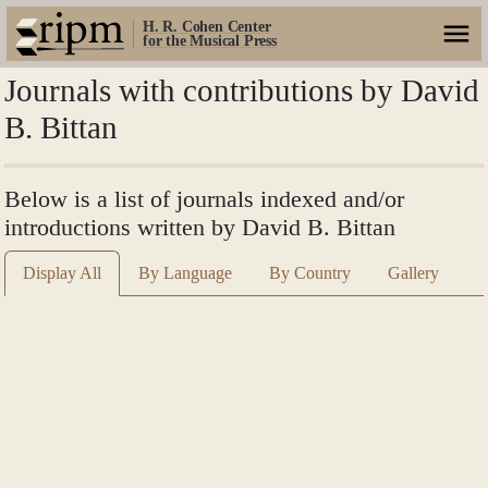
H. R. Cohen Center
for the Musical Press
Journals with contributions by David
B. Bittan
Below is a list of journals indexed and/or
introductions written by David B. Bittan
Display All
By Language
By Country
Gallery