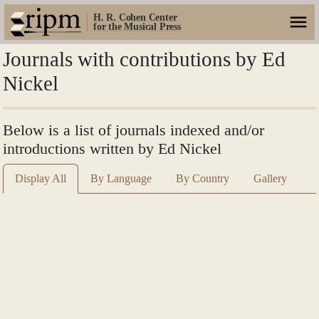
H. R. Cohen Center
for the Musical Press
Journals with contributions by Ed
Nickel
Below is a list of journals indexed and/or
introductions written by Ed Nickel
Display All
By Language
By Country
Gallery