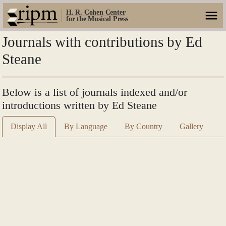
H. R. Cohen Center
for the Musical Press
Journals with contributions by Ed
Steane
Below is a list of journals indexed and/or
introductions written by Ed Steane
Display All
By Language
By Country
Gallery