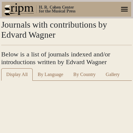
H. R. Cohen Center
for the Musical Press
Journals with contributions by
Edvard Wagner
Below is a list of journals indexed and/or
introductions written by Edvard Wagner
Display All
By Language
By Country
Gallery