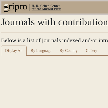
H. R. Cohen Center
for the Musical Press
Journals with contributio
Below is a list of journals indexed and/or int
Display All
By Language
By Country
Gallery