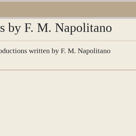
ns by F. M. Napolitano
roductions written by F. M. Napolitano