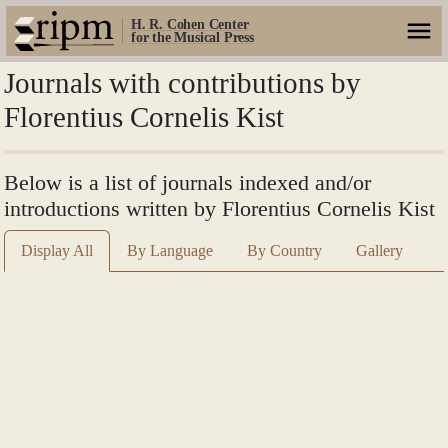
H. R. Cohen Center
for the Musical Press
Journals with contributions by
Florentius Cornelis Kist
Below is a list of journals indexed and/or
introductions written by Florentius Cornelis Kist
Display All
By Language
By Country
Gallery