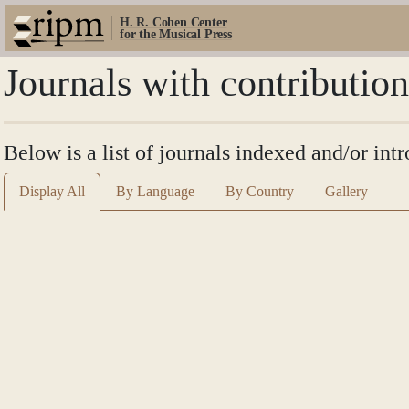
H. R. Cohen Center
for the Musical Press
Journals with contributio
Below is a list of journals indexed and/or int
Display All
By Language
By Country
Gallery