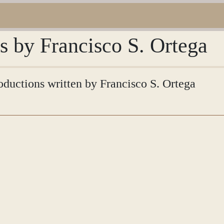
ns by Francisco S. Ortega
roductions written by Francisco S. Ortega