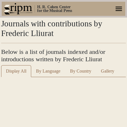
H. R. Cohen Center
for the Musical Press
Journals with contributions by
Frederic Lliurat
Below is a list of journals indexed and/or
introductions written by Frederic Lliurat
Display All
By Language
By Country
Gallery