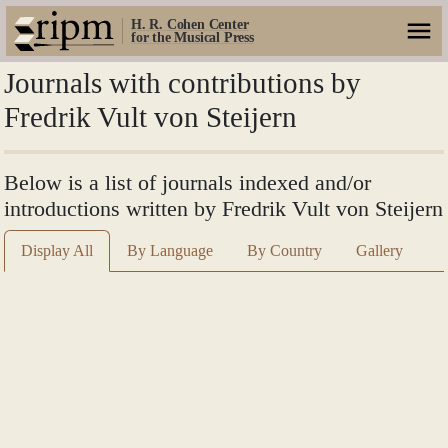
H. R. Cohen Center
for the Musical Press
Journals with contributions by
Fredrik Vult von Steijern
Below is a list of journals indexed and/or
introductions written by Fredrik Vult von Steijern
Display All
By Language
By Country
Gallery