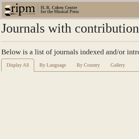
H. R. Cohen Center
for the Musical Press
Journals with contribution
Below is a list of journals indexed and/or int
Display All
By Language
By Country
Gallery