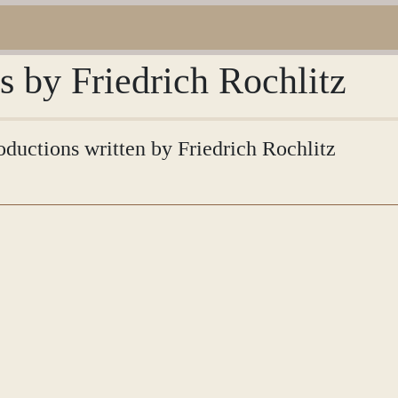
s by Friedrich Rochlitz
roductions written by Friedrich Rochlitz