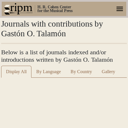
H. R. Cohen Center
for the Musical Press
Journals with contributions by
Gastón O. Talamón
Below is a list of journals indexed and/or
introductions written by Gastón O. Talamón
Display All
By Language
By Country
Gallery