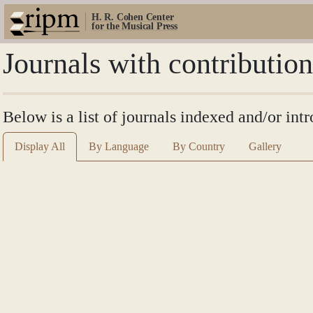
H. R. Cohen Center
for the Musical Press
Journals with contributio
Below is a list of journals indexed and/or int
Display All
By Language
By Country
Gallery