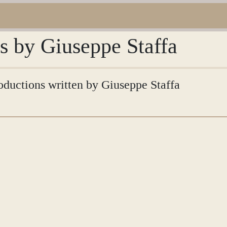
ns by Giuseppe Staffa
roductions written by Giuseppe Staffa