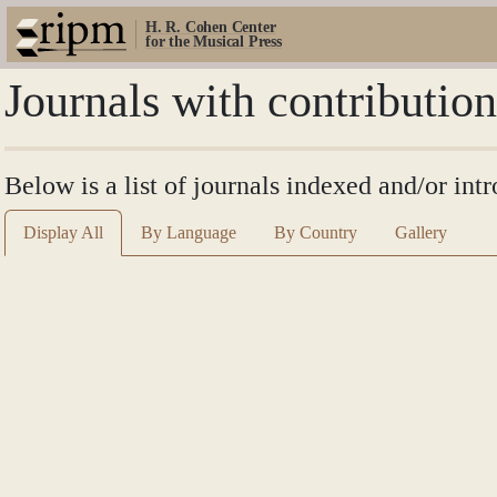
H. R. Cohen Center
for the Musical Press
Journals with contribution
Below is a list of journals indexed and/or intr
Display All
By Language
By Country
Gallery