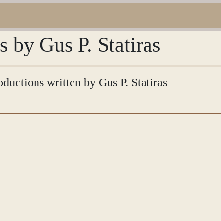
s by Gus P. Statiras
oductions written by Gus P. Statiras