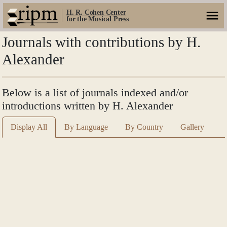
H. R. Cohen Center
for the Musical Press
Journals with contributions by H.
Alexander
Below is a list of journals indexed and/or
introductions written by H. Alexander
Display All
By Language
By Country
Gallery