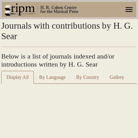
H. R. Cohen Center
for the Musical Press
Journals with contributions by H. G.
Sear
Below is a list of journals indexed and/or
introductions written by H. G. Sear
Display All
By Language
By Country
Gallery