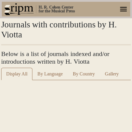
H. R. Cohen Center
for the Musical Press
Journals with contributions by H.
Viotta
Below is a list of journals indexed and/or
introductions written by H. Viotta
Display All
By Language
By Country
Gallery