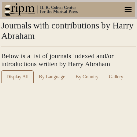
H. R. Cohen Center
for the Musical Press
Journals with contributions by Harry
Abraham
Below is a list of journals indexed and/or
introductions written by Harry Abraham
Display All
By Language
By Country
Gallery