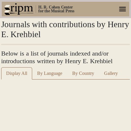
H. R. Cohen Center
for the Musical Press
Journals with contributions by Henry
E. Krehbiel
Below is a list of journals indexed and/or
introductions written by Henry E. Krehbiel
Display All
By Language
By Country
Gallery