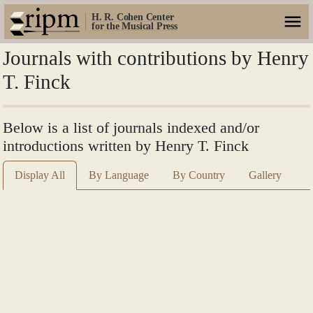
H. R. Cohen Center
for the Musical Press
Journals with contributions by Henry
T. Finck
Below is a list of journals indexed and/or
introductions written by Henry T. Finck
Display All
By Language
By Country
Gallery