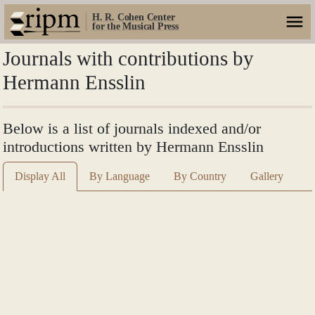
H. R. Cohen Center
for the Musical Press
Journals with contributions by
Hermann Ensslin
Below is a list of journals indexed and/or
introductions written by Hermann Ensslin
Display All
By Language
By Country
Gallery