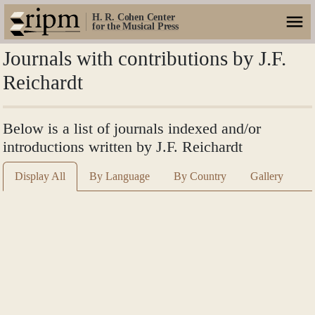
H. R. Cohen Center
for the Musical Press
Journals with contributions by J.F.
Reichardt
Below is a list of journals indexed and/or
introductions written by J.F. Reichardt
Display All
By Language
By Country
Gallery