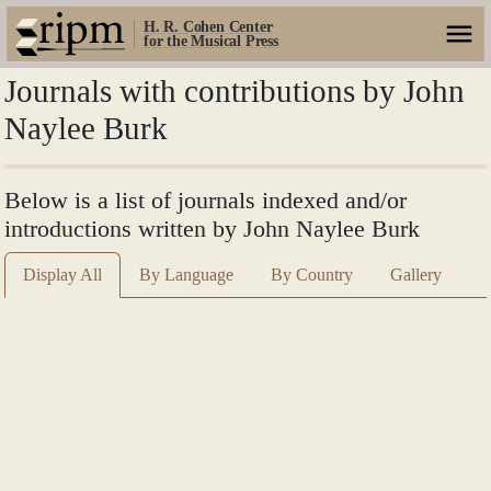
H. R. Cohen Center
for the Musical Press
Journals with contributions by John
Naylee Burk
Below is a list of journals indexed and/or
introductions written by John Naylee Burk
Display All
By Language
By Country
Gallery