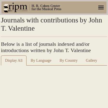
H. R. Cohen Center
for the Musical Press
Journals with contributions by John
T. Valentine
Below is a list of journals indexed and/or
introductions written by John T. Valentine
Display All
By Language
By Country
Gallery