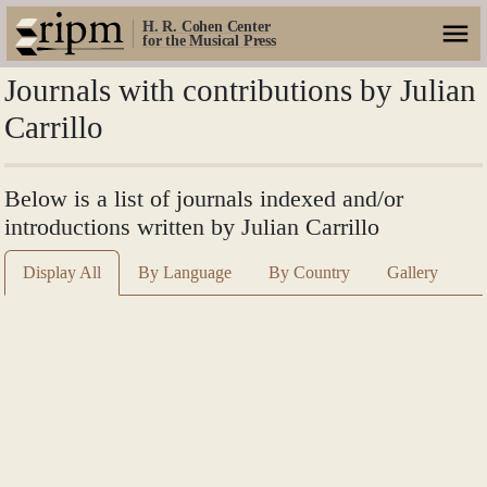
H. R. Cohen Center
for the Musical Press
Journals with contributions by Julian
Carrillo
Below is a list of journals indexed and/or
introductions written by Julian Carrillo
Display All
By Language
By Country
Gallery