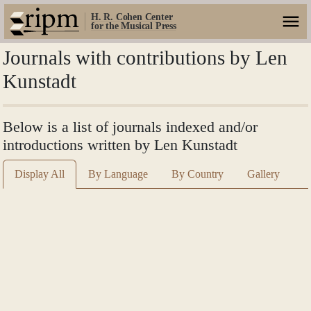
H. R. Cohen Center
for the Musical Press
Journals with contributions by Len
Kunstadt
Below is a list of journals indexed and/or
introductions written by Len Kunstadt
Display All
By Language
By Country
Gallery