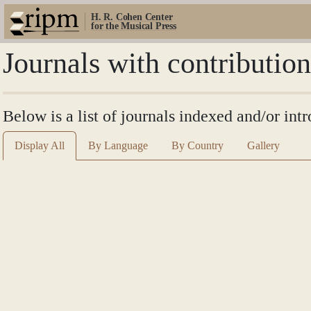
H. R. Cohen Center
for the Musical Press
Journals with contributio
Below is a list of journals indexed and/or int
Display All
By Language
By Country
Gallery