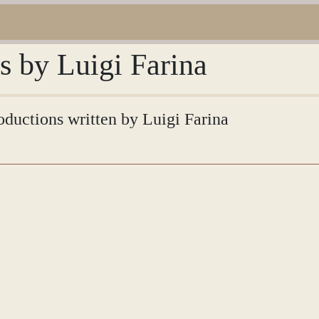
ns by Luigi Farina
roductions written by Luigi Farina