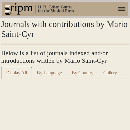
H. R. Cohen Center
for the Musical Press
Journals with contributions by Mario
Saint-Cyr
Below is a list of journals indexed and/or
introductions written by Mario Saint-Cyr
Display All
By Language
By Country
Gallery