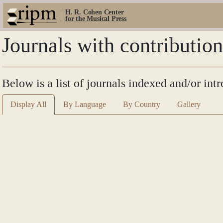
H. R. Cohen Center
for the Musical Press
Journals with contributio
Below is a list of journals indexed and/or in
Display All
By Language
By Country
Gallery