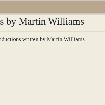
ns by Martin Williams
troductions written by Martin Williams