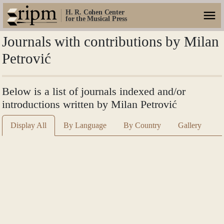
H. R. Cohen Center
for the Musical Press
Journals with contributions by Milan
Petrović
Below is a list of journals indexed and/or
introductions written by Milan Petrović
Display All
By Language
By Country
Gallery