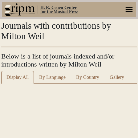
H. R. Cohen Center
for the Musical Press
Journals with contributions by
Milton Weil
Below is a list of journals indexed and/or
introductions written by Milton Weil
Display All
By Language
By Country
Gallery