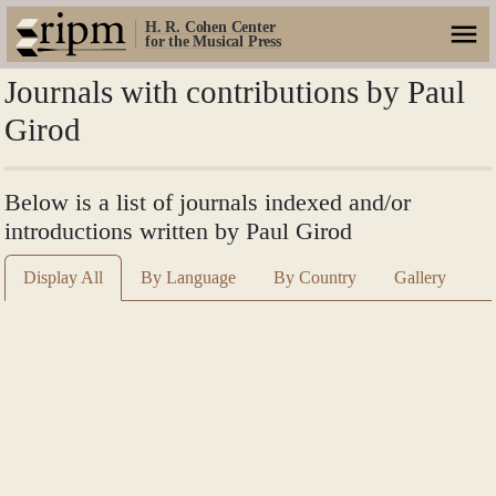
H. R. Cohen Center
for the Musical Press
Journals with contributions by Paul
Girod
Below is a list of journals indexed and/or
introductions written by Paul Girod
Display All
By Language
By Country
Gallery