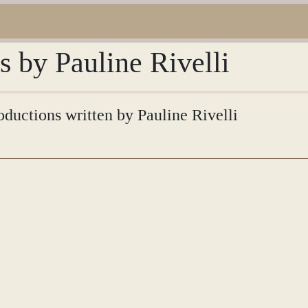
s by Pauline Rivelli
roductions written by Pauline Rivelli