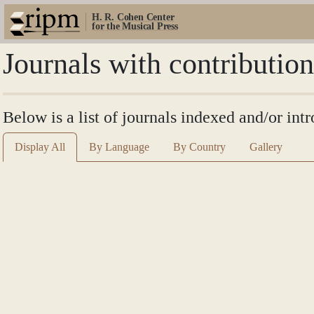
H. R. Cohen Center
for the Musical Press
Journals with contribution
Below is a list of journals indexed and/or int
Display All
By Language
By Country
Gallery