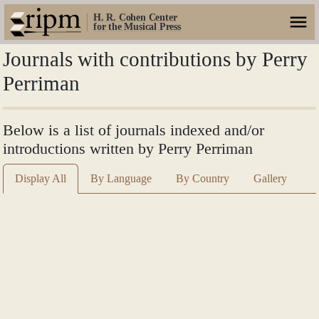
H. R. Cohen Center
for the Musical Press
Journals with contributions by Perry
Perriman
Below is a list of journals indexed and/or
introductions written by Perry Perriman
Display All
By Language
By Country
Gallery