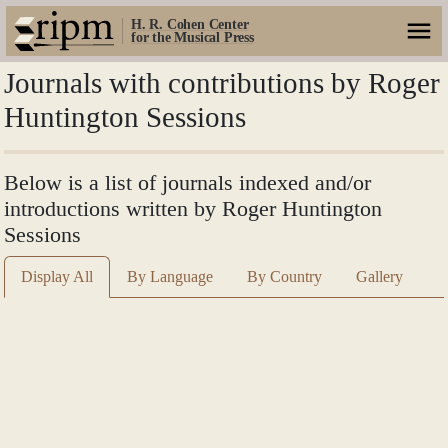
H. R. Cohen Center
for the Musical Press
Journals with contributions by Roger
Huntington Sessions
Below is a list of journals indexed and/or
introductions written by Roger Huntington
Sessions
Display All
By Language
By Country
Gallery