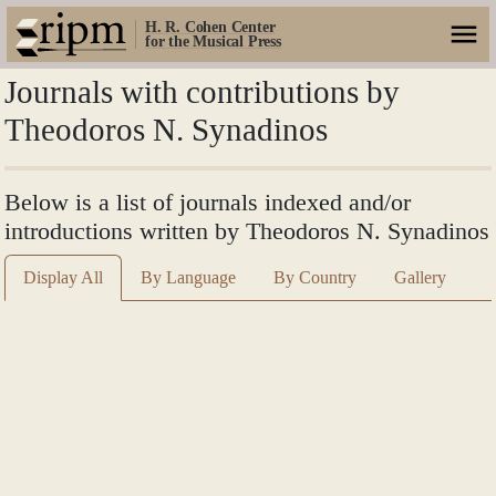
H. R. Cohen Center
for the Musical Press
Journals with contributions by
Theodoros N. Synadinos
Below is a list of journals indexed and/or
introductions written by Theodoros N. Synadinos
Display All
By Language
By Country
Gallery