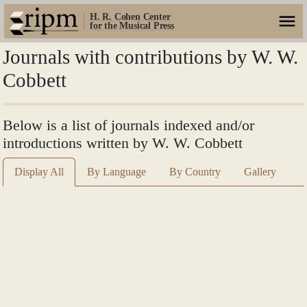
H. R. Cohen Center
for the Musical Press
Journals with contributions by W. W.
Cobbett
Below is a list of journals indexed and/or
introductions written by W. W. Cobbett
Display All
By Language
By Country
Gallery